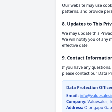
Our website may use cooki
patterns, and provide per
8. Updates to This Priv
We may update this Privacy
We will notify you of any
effective date.
9. Contact Informatio
If you have any questions,
please contact our Data Pr
Data Protection Office
Email:
info@valuesales
Company:
Valuesales, I
Address:
Olongapo Gapan