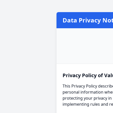
Data Privacy Not
Privacy Policy of Val
This Privacy Policy describ
personal information when
protecting your privacy in
implementing rules and re