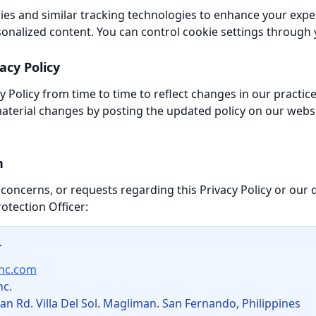
es and similar tracking technologies to enhance your expe
sonalized content. You can control cookie settings through
acy Policy
 Policy from time to time to reflect changes in our practic
 material changes by posting the updated policy on our webs
n
 concerns, or requests regarding this Privacy Policy or our 
otection Officer:
r
inc.com
nc.
 Rd. Villa Del Sol. Magliman. San Fernando, Philippines