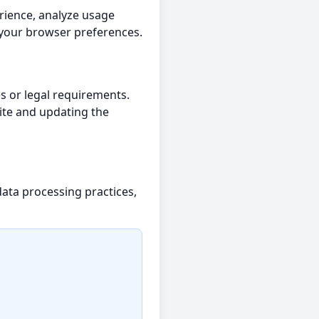
rience, analyze usage
 your browser preferences.
es or legal requirements.
ite and updating the
data processing practices,