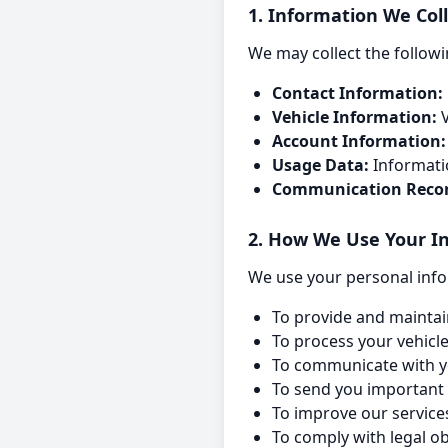
1. Information We Col
We may collect the followi
Contact Information:
Vehicle Information:
V
Account Information:
Usage Data:
Informati
Communication Recor
2. How We Use Your I
We use your personal info
To provide and maintai
To process your vehicl
To communicate with y
To send you important 
To improve our servic
To comply with legal o