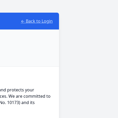
← Back to Login
 and protects your
ices. We are committed to
No. 10173) and its