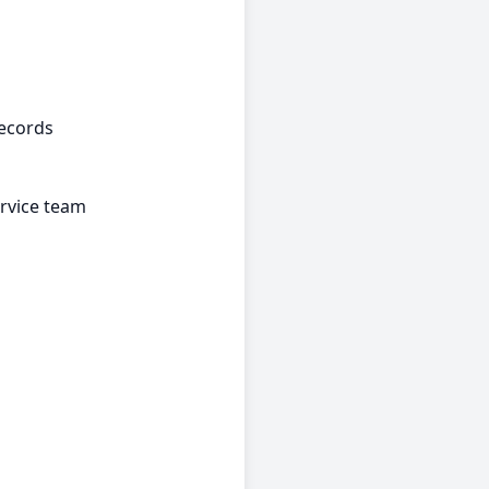
records
rvice team