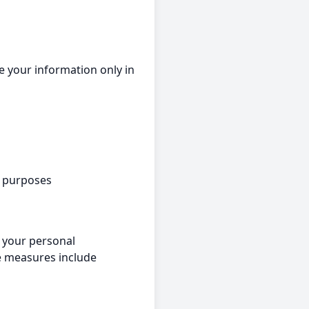
e your information only in
e purposes
 your personal
se measures include