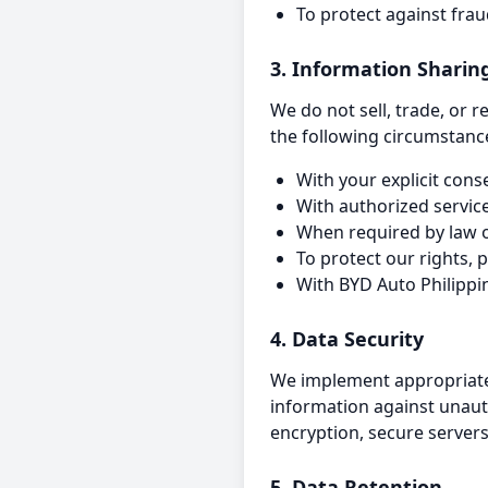
To protect against fra
3. Information Sharin
We do not sell, trade, or 
the following circumstanc
With your explicit cons
With authorized servic
When required by law o
To protect our rights, 
With BYD Auto Philippi
4. Data Security
We implement appropriate 
information against unauth
encryption, secure servers
5. Data Retention