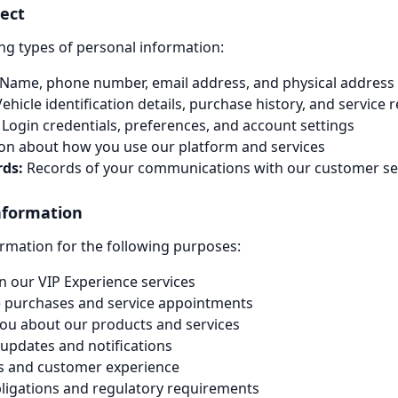
lect
ng types of personal information:
Name, phone number, email address, and physical address
ehicle identification details, purchase history, and service 
Login credentials, preferences, and account settings
on about how you use our platform and services
ds:
Records of your communications with our customer se
nformation
rmation for the following purposes:
n our VIP Experience services
e purchases and service appointments
ou about our products and services
updates and notifications
es and customer experience
bligations and regulatory requirements