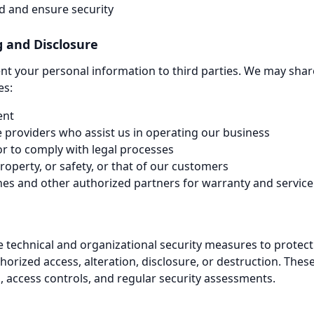
ud and ensure security
g and Disclosure
rent your personal information to third parties. We may shar
es:
ent
e providers who assist us in operating our business
r to comply with legal processes
property, or safety, or that of our customers
nes and other authorized partners for warranty and servic
technical and organizational security measures to protect
orized access, alteration, disclosure, or destruction. The
, access controls, and regular security assessments.