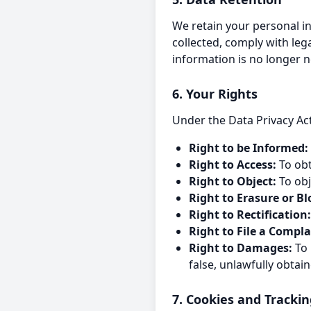
We retain your personal in
collected, comply with le
information is no longer n
6. Your Rights
Under the Data Privacy Act
Right to be Informed:
Right to Access:
To obt
Right to Object:
To obj
Right to Erasure or Bl
Right to Rectification:
Right to File a Compla
Right to Damages:
To 
false, unlawfully obtai
7. Cookies and Tracki