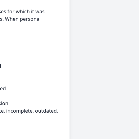
ses for which it was
ts. When personal
d
ked
sion
e, incomplete, outdated,