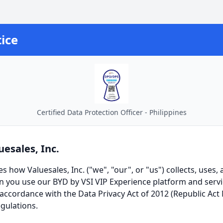
ice
Certified Data Protection Officer - Philippines
uesales, Inc.
es how Valuesales, Inc. ("we", "our", or "us") collects, uses,
 you use our BYD by VSI VIP Experience platform and serv
 accordance with the Data Privacy Act of 2012 (Republic Act 
gulations.