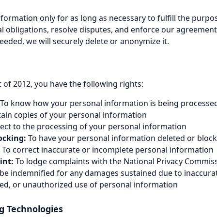
formation only for as long as necessary to fulfill the purpo
gal obligations, resolve disputes, and enforce our agreemen
eeded, we will securely delete or anonymize it.
 of 2012, you have the following rights:
To know how your personal information is being processe
ain copies of your personal information
ect to the processing of your personal information
ocking:
To have your personal information deleted or bloc
To correct inaccurate or incomplete personal information
int:
To lodge complaints with the National Privacy Commis
be indemnified for any damages sustained due to inaccurat
ned, or unauthorized use of personal information
ng Technologies